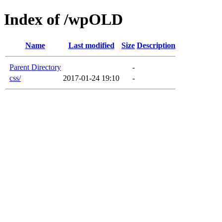
Index of /wpOLD
Name
Last modified
Size
Description
Parent Directory
-
css/
2017-01-24 19:10
-