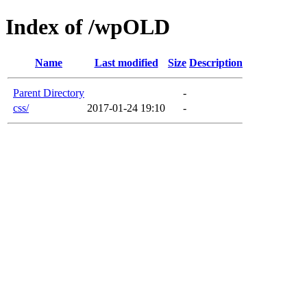
Index of /wpOLD
Name
Last modified
Size
Description
Parent Directory
-
css/
2017-01-24 19:10
-